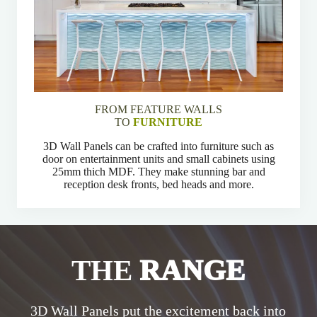
FROM FEATURE WALLS
TO
FURNITURE
3D Wall Panels can be crafted into furniture such as
door on entertainment units and small cabinets using
25mm thich MDF. They make stunning bar and
reception desk fronts, bed heads and more.
THE
RANGE
3D Wall Panels put the excitement back into