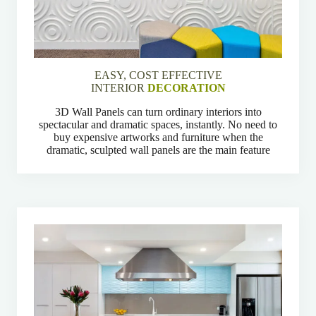
EASY, COST EFFECTIVE
INTERIOR
DECORATION
3D Wall Panels can turn ordinary interiors into
spectacular and dramatic spaces, instantly. No need to
buy expensive artworks and furniture when the
dramatic, sculpted wall panels are the main feature