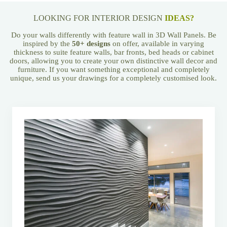
LOOKING FOR INTERIOR DESIGN
IDEAS?
Do your walls differently with feature wall in 3D Wall Panels. Be
inspired by the
50+ designs
on offer, available in varying
thickness to suite feature walls, bar fronts, bed heads or cabinet
doors, allowing you to create your own distinctive wall decor and
furniture. If you want something exceptional and completely
unique, send us your drawings for a completely customised look.