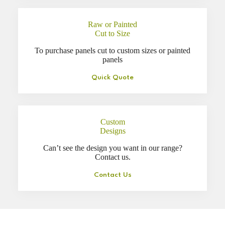
Raw or Painted
Cut to Size
To purchase panels cut to custom sizes or painted
panels
Quick Quote
Custom
Designs
Can’t see the design you want in our range?
Contact us.
Contact Us