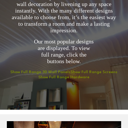
wall decoration by livening up any space
instantly. With the many different designs
available to choose from, it’s the easiest way
to transform a room and make a lasting
impression.
Our most popular designs
are displayed. To view
full range, click the
buttons below.
Show Full Range 3D Wall Panels
Show Full Range Screens
Show Full Range Hardware