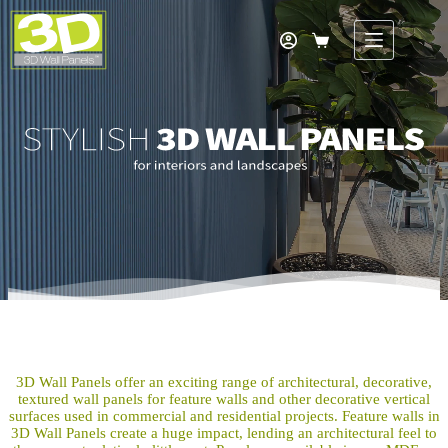
Skip
to
content
Shopping
cart
3D Wall Panels offer an exciting range of architectural, decorative,
textured wall panels for feature walls and other decorative vertical
surfaces used in commercial and residential projects. Feature walls in
3D Wall Panels create a huge impact, lending an architectural feel to