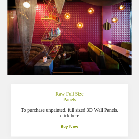
Raw Full Size
Panels
To purchase unpainted, full sized 3D Wall Panels,
click here
Buy Now