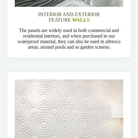
INTERIOR AND EXTERIOR
FEATURE
WALLS
The panels are widely used in both commercial and
residential interiors, and when purchased in our
waterproof material, they can also be used in alfresco
areas, around pools and as garden screens.