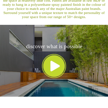
the space at relatively little cost. Panels are available in raw MDF or
ready to hang in a polyurethane spray painted finish in the colour of
your choice to match any of the major Australian paint brands.
Surround yourself with a unique texture to match the personality of
your space from our range of 50+ designs.
discover what is possible