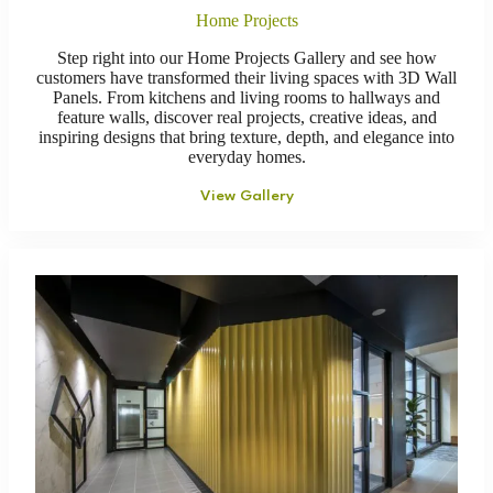
Home Projects
Step right into our Home Projects Gallery and see how
customers have transformed their living spaces with 3D Wall
Panels. From kitchens and living rooms to hallways and
feature walls, discover real projects, creative ideas, and
inspiring designs that bring texture, depth, and elegance into
everyday homes.
View Gallery