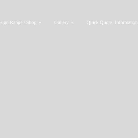
sign Range / Shop
Gallery
Quick Quote
Information