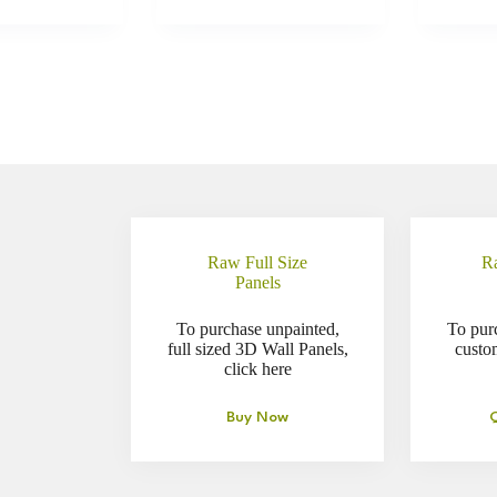
Raw Full Size
R
Panels
To purchase unpainted,
To pur
full sized 3D Wall Panels,
custo
click here
Buy Now