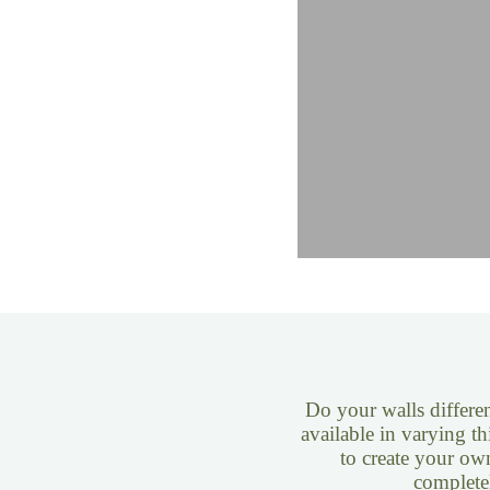
Do your walls differen
available in varying th
to create your ow
complete