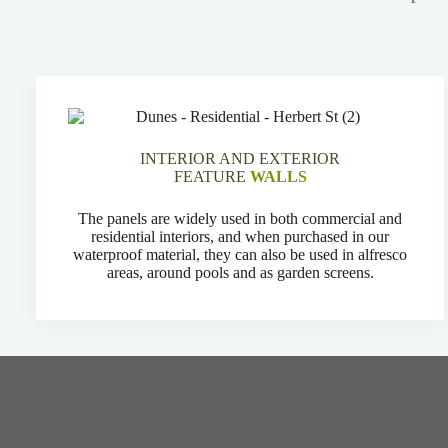
INTERIOR AND EXTERIOR
FEATURE
WALLS
The panels are widely used in both commercial and
residential interiors, and when purchased in our
waterproof material, they can also be used in alfresco
areas, around pools and as garden screens.