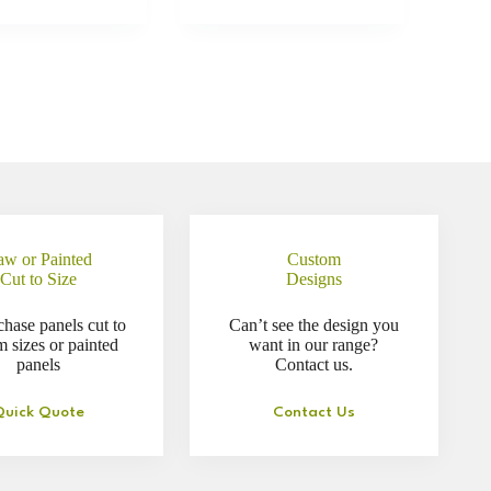
aw or Painted
Custom
Cut to Size
Designs
chase panels cut to
Can’t see the design you
m sizes or painted
want in our range?
panels
Contact us.
Quick Quote
Contact Us