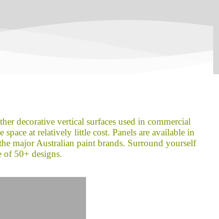
other decorative vertical surfaces used in commercial
space at relatively little cost. Panels are available in
the major Australian paint brands. Surround yourself
e of 50+ designs.