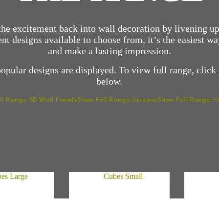
he excitement back into wall decoration by livening up
nt designs available to choose from, it’s the easiest w
and make a lasting impression.
opular designs are displayed. To view full range, click 
below.
ll Range 3D Wall Panels
Show Full Range Screens
Show Full Range 