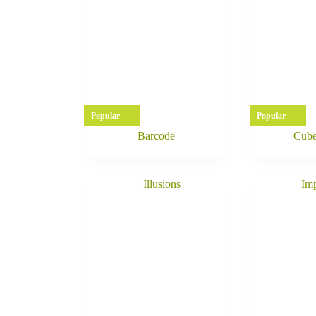
Popular
Popular
Barcode
Cube