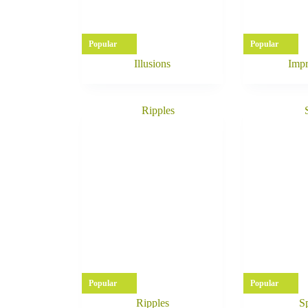
Popular
Popular
Illusions
Impr
Popular
Popular
Ripples
Sp