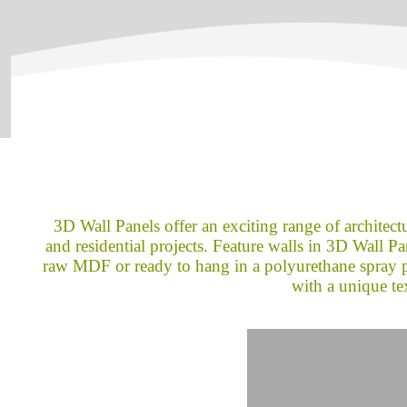
3D Wall Panels offer an exciting range of architectu
and residential projects. Feature walls in 3D Wall Pane
raw MDF or ready to hang in a polyurethane spray pa
with a unique te