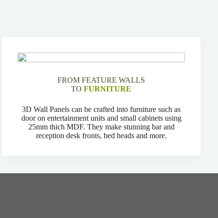
FROM FEATURE WALLS
TO
FURNITURE
3D Wall Panels can be crafted into furniture such as
door on entertainment units and small cabinets using
25mm thich MDF. They make stunning bar and
reception desk fronts, bed heads and more.