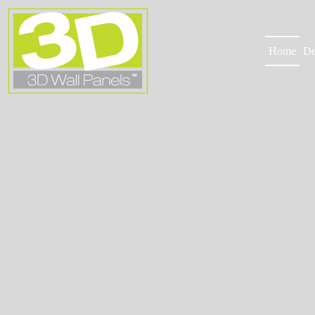
Skip
to
content
Home
De