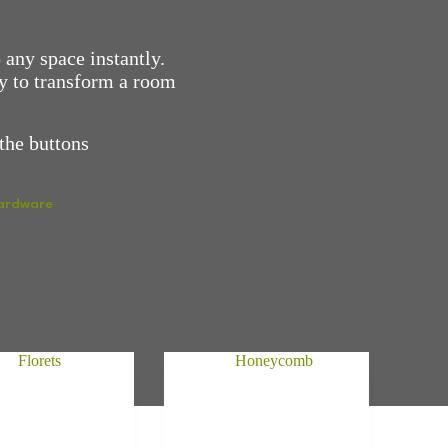
 any space instantly.
ay to transform a room
the buttons
Hardware