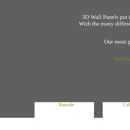
3D Wall Panels put t
With the many differe
Our most p
Show Fu