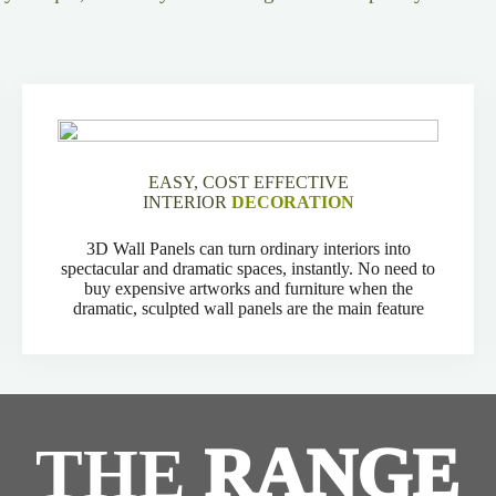
EASY, COST EFFECTIVE
INTERIOR
DECORATION
3D Wall Panels can turn ordinary interiors into
spectacular and dramatic spaces, instantly. No need to
buy expensive artworks and furniture when the
dramatic, sculpted wall panels are the main feature
THE
RANGE