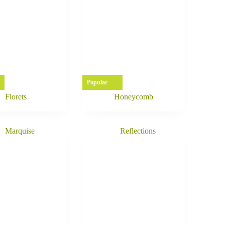
Popular
Florets
Honeycomb