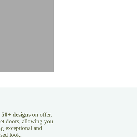
e
50+ designs
on offer,
inet doors, allowing you
ng exceptional and
sed look.