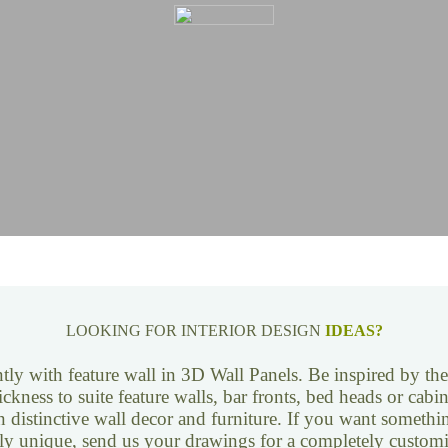
LOOKING FOR INTERIOR DESIGN
IDEAS?
tly with feature wall in 3D Wall Panels. Be inspired by th
ickness to suite feature walls, bar fronts, bed heads or cab
n distinctive wall decor and furniture. If you want somethi
ly unique, send us your drawings for a completely customi