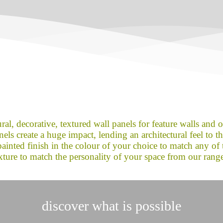
ral, decorative, textured wall panels for feature walls and 
ls create a huge impact, lending an architectural feel to the 
inted finish in the colour of your choice to match any of 
xture to match the personality of your space from our rang
discover what is possible