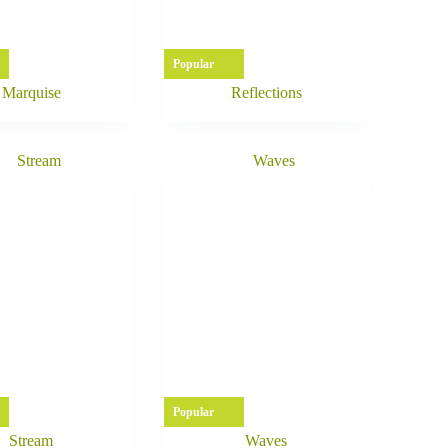
Popular
Marquise
Reflections
Popular
Stream
Waves