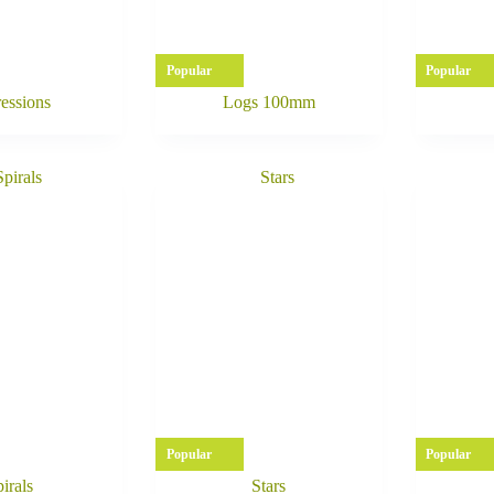
Popular
Popular
essions
Logs 100mm
Popular
Popular
irals
Stars