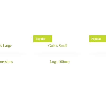
Popular
Popular
s Large
Cubes Small