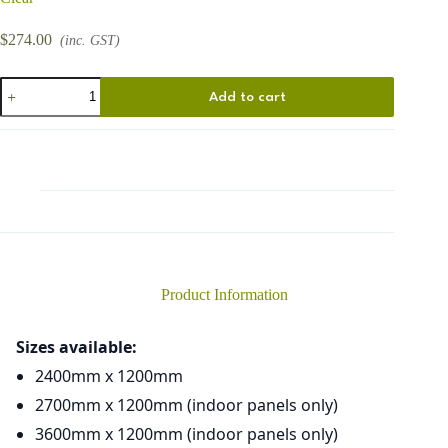
$
274.00
(inc. GST)
Circles
Add to cart
Small
quantity
Product Information
Sizes available:
2400mm x 1200mm
2700mm x 1200mm (indoor panels only)
3600mm x 1200mm (indoor panels only)