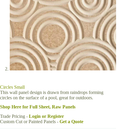
Circles Small
This wall panel design is drawn from raindrops forming
circles on the surface of a pool, great for outdoors.
Shop Here for Full Sheet, Raw Panels
Trade Pricing -
Login or Register
Custom Cut or Painted Panels -
Get a Quote