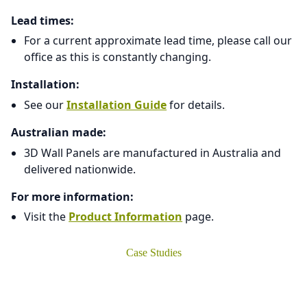
Lead times:
For a current approximate lead time, please call our
office as this is constantly changing.
Installation:
See our
Installation Guide
for details.
Australian made:
3D Wall Panels are manufactured in Australia and
delivered nationwide.
For more information:
Visit the
Product Information
page.
Case Studies