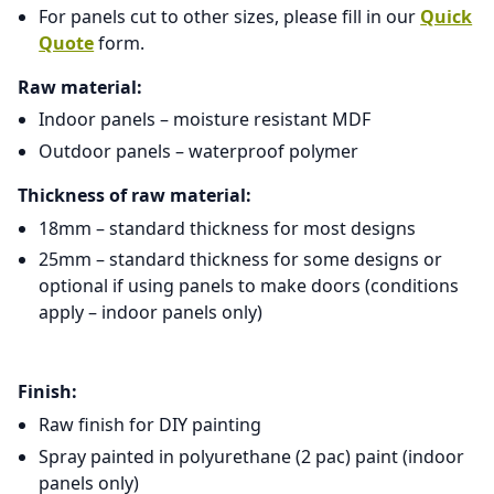
For panels cut to other sizes, please fill in our
Quick
Quote
form.
Raw material:
Indoor panels – moisture resistant MDF
Outdoor panels – waterproof polymer
Thickness of raw material:
18mm – standard thickness for most designs
25mm – standard thickness for some designs or
optional if using panels to make doors (conditions
apply – indoor panels only)
Finish:
Raw finish for DIY painting
Spray painted in polyurethane (2 pac) paint (indoor
panels only)