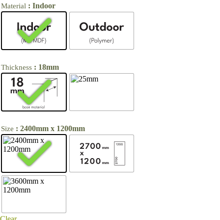
: Indoor
Material
: 18mm
Thickness
: 2400mm x 1200mm
Size
Clear