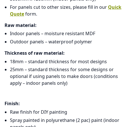
For panels cut to other sizes, please fill in our
Quick
Quote
form.
Raw material:
Indoor panels – moisture resistant MDF
Outdoor panels – waterproof polymer
Thickness of raw material:
18mm – standard thickness for most designs
25mm – standard thickness for some designs or
optional if using panels to make doors (conditions
apply – indoor panels only)
Finish:
Raw finish for DIY painting
Spray painted in polyurethane (2 pac) paint (indoor
panels only)