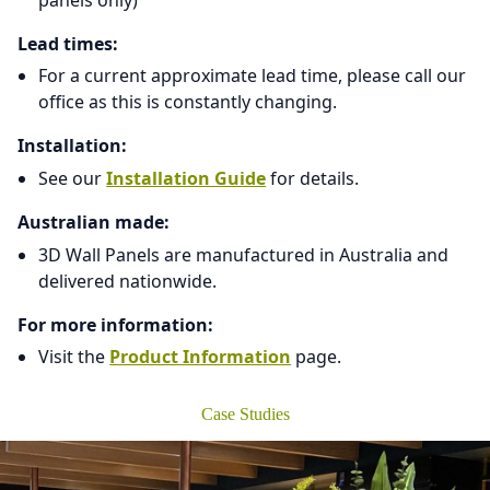
Lead times:
For a current approximate lead time, please call our
office as this is constantly changing.
Installation:
See our
Installation Guide
for details.
Australian made:
3D Wall Panels are manufactured in Australia and
delivered nationwide.
For more information:
Visit the
Product Information
page.
Case Studies