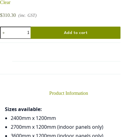
Clear
$
310.30
(inc. GST)
Florets
Add to cart
quantity
Product Information
Sizes available:
2400mm x 1200mm
2700mm x 1200mm (indoor panels only)
3600mm x 1200mm (indoor panels only)