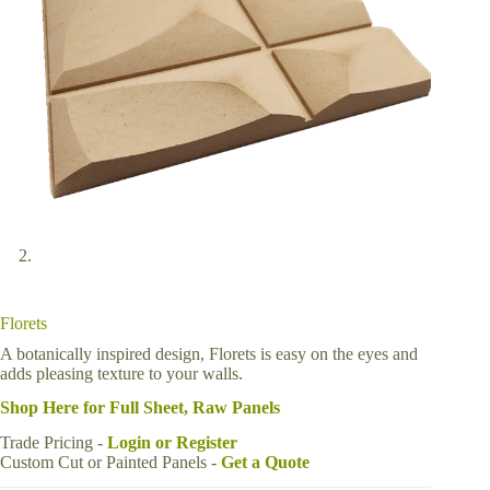
Florets
A botanically inspired design, Florets is easy on the eyes and
adds pleasing texture to your walls.
Shop Here for Full Sheet, Raw Panels
Trade Pricing -
Login or Register
Custom Cut or Painted Panels -
Get a Quote