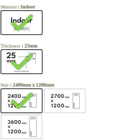
: Indoor
Material
: 25mm
Thickness
: 2400mm x 1200mm
Size